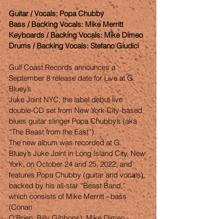
Guitar / Vocals: Popa Chubby
Bass / Backing Vocals: Mike Merritt
Keyboards / Backing Vocals: Mike Dimeo
Drums / Backing Vocals: Stefano Giudici
Gulf Coast Records announces a 
September 8 release date for Live at G. 
Bluey’s
Juke Joint NYC, the label debut live 
double-CD set from New York City-based
blues guitar slinger Popa Chubby’s (aka 
“The Beast from the East”).
The new album was recorded at G. 
Bluey’s Juke Joint in Long Island City, New
York, on October 24 and 25, 2022, and 
features Popa Chubby (guitar and vocals),
backed by his all-star “Beast Band,” 
which consists of Mike Merritt - bass 
(Conan
O’Brien, Billy Gibbons); Mike Dimeo - 