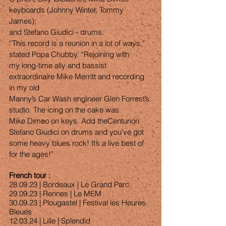
keyboards (Johnny Winter, Tommy 
James);
and Stefano Giudici - drums.
“This record is a reunion in a lot of ways,” 
stated Popa Chubby. “Rejoining with
my long-time ally and bassist 
extraordinaire Mike Merritt and recording 
in my old
Manny’s Car Wash engineer Glen Forrest’s 
studio. The icing on the cake was
Mike Dimeo on keys. Add theCenturion 
Stefano Giudici on drums and you’ve got
some heavy blues rock! It’s a live best of 
for the ages!”
French tour : 
28.09.23 | Bordeaux | Le Grand Parc
29.09.23 | Rennes | Le MEM
30.09.23 | Plougastel | Festival les Heures 
Bleues
12.03.24 | Lille | Splendid