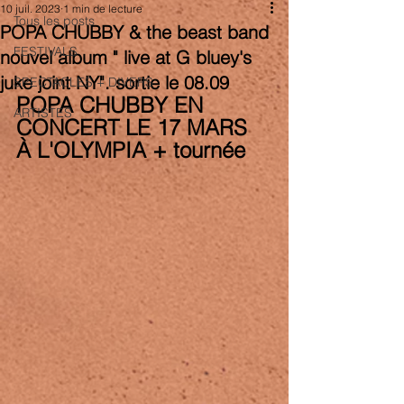
10 juil. 2023
1 min de lecture
Tous les posts
POPA CHUBBY & the beast band
FESTIVALS
nouvel album " live at G bluey's
juke joint NY". sortie le 08.09
SPECTACLES + DIVERS
POPA CHUBBY EN 
ARTISTES
CONCERT LE 17 MARS 
À L'OLYMPIA + tournée 