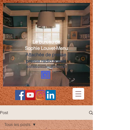
Le bureau de
Sophie Louvet-Menu
Attachée de presse
presse.radio.tv.web
sophielouvetmenu@gmail.com
Post
Tous les posts