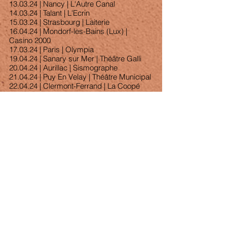
13.03.24 | Nancy | L'Autre Canal
14.03.24 | Talant | L'Ecrin
15.03.24 | Strasbourg | Laiterie
16.04.24 | Mondorf-les-Bains (Lux) | 
Casino 2000
17.03.24 | Paris | Olympia
19.04.24 | Sanary sur Mer | Théâtre Galli
20.04.24 | Aurillac | Sismographe
21.04.24 | Puy En Velay | Théâtre Municipal
22.04.24 | Clermont-Ferrand | La Coopé
Voir tout
Posts récents